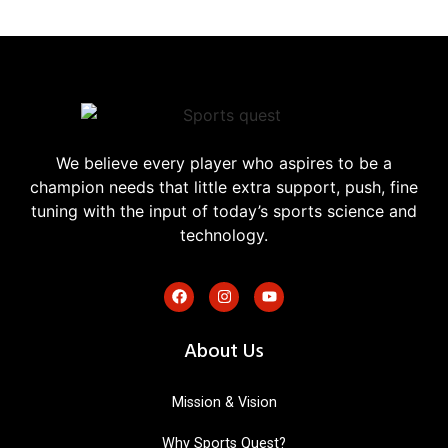
We believe every player who aspires to be a
champion needs that little extra support, push, fine
tuning with the input of today’s sports science and
technology.
About Us
Mission & Vision
Why Sports Quest?