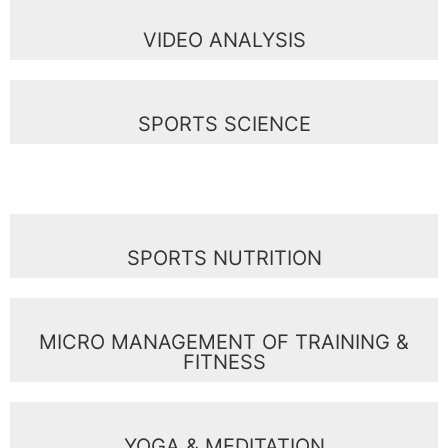
VIDEO ANALYSIS
SPORTS SCIENCE
SPORTS NUTRITION
MICRO MANAGEMENT OF TRAINING &
FITNESS
YOGA & MEDITATION