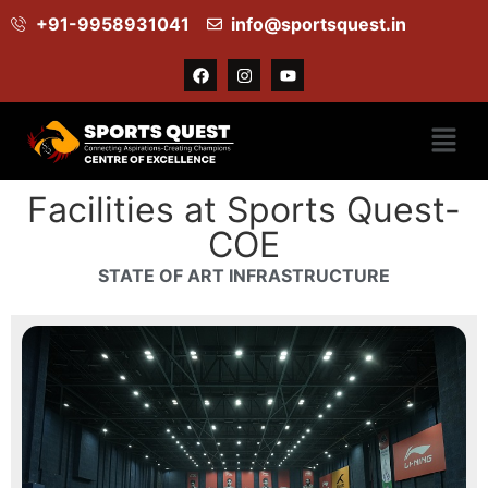
+91-9958931041
info@sportsquest.in​
Facilities
Facilities
Facilities at Sports Quest-
COE
STATE OF ART INFRASTRUCTURE