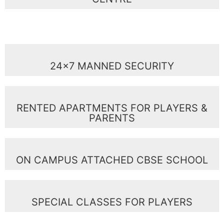
24x7 MANNED SECURITY
RENTED APARTMENTS FOR PLAYERS &
PARENTS
ON CAMPUS ATTACHED CBSE SCHOOL
SPECIAL CLASSES FOR PLAYERS