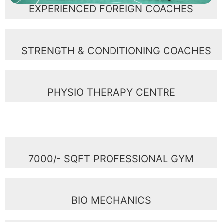
EXPERIENCED FOREIGN COACHES
STRENGTH & CONDITIONING COACHES
PHYSIO THERAPY CENTRE
7000/- SQFT PROFESSIONAL GYM
BIO MECHANICS