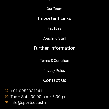
Our Team
Important Links
Facilities
Coaching Staff
Further Information
Terms & Condition
Privacy Policy
Contact Us
+91-9958931041
Tue - Sat : 09:00 am - 6:00 pm
info@sportsquest.in​