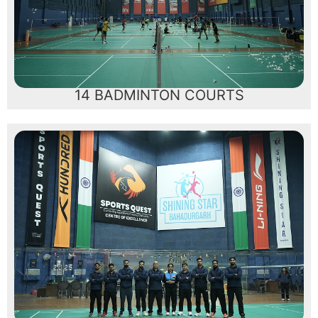
14 BADMINTON COURTS