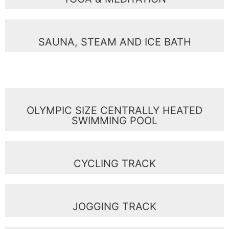
SAUNA, STEAM AND ICE BATH
OLYMPIC SIZE CENTRALLY HEATED
SWIMMING POOL
CYCLING TRACK
JOGGING TRACK