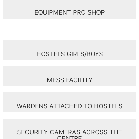
EQUIPMENT PRO SHOP
HOSTELS GIRLS/BOYS
MESS FACILITY
WARDENS ATTACHED TO HOSTELS
SECURITY CAMERAS ACROSS THE
CENTRE