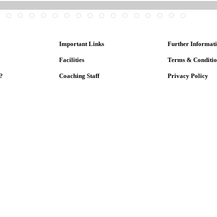
Important Links
Further Informat
Facilities
Terms & Conditi
?
Coaching Staff
Privacy Policy