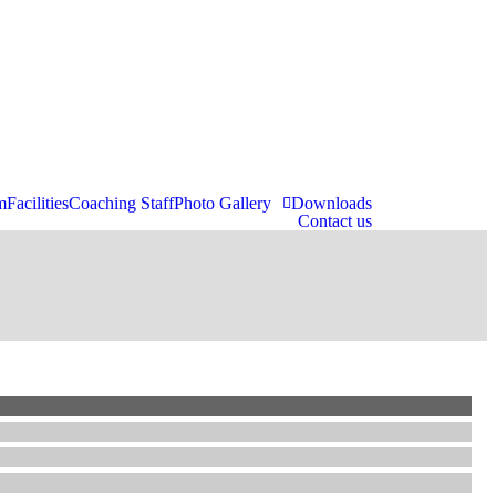
m
Facilities
Coaching Staff
Photo Gallery
Downloads
Contact us