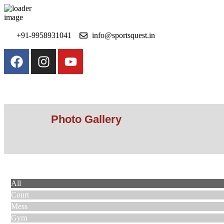
+91-9958931041
info@sportsquest.in​
Photo Gallery
Photo Gallery
All
Court
Mess
Gym