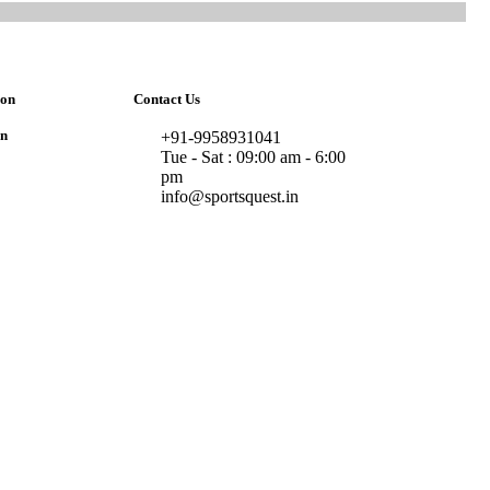
ion
Contact Us
on
+91-9958931041
Tue - Sat : 09:00 am - 6:00
pm
info@sportsquest.in​