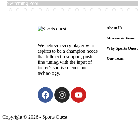
Swimming Pool
About Us
Mission & Vision
We believe every player who
Why Sports Quest
aspires to be a champion needs
that little extra support, push,
Our Team
fine tuning with the input of
today’s sports science and
technology.
Copyright © 2026 - Sports Quest